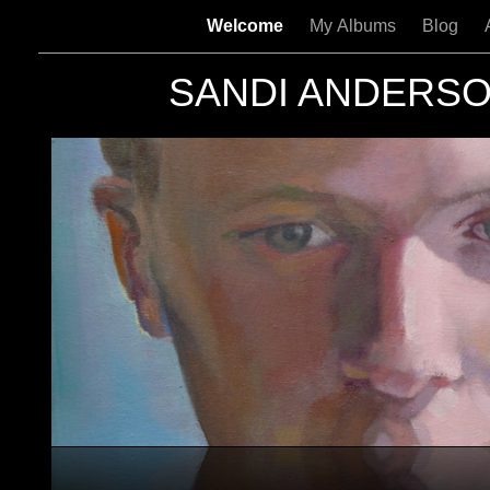
Welcome
My Albums
Blog
SANDI ANDERS