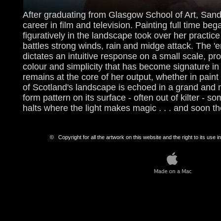
After graduating from Glasgow School of Art, Sandi 
career in film and television. Painting full time b
figuratively in the landscape took over her practic
battles strong winds, rain and midge attack. The 'e
dictates an intuitive response on a small scale, pr
colour and simplicity that has become signature i
remains at the core of her output, whether in paint
of Scotland's landscape is echoed in a grand and
form pattern on its surface - often out of kilter -
halts where the light makes magic . . . and soon 
© Copyright for all the artwork on this website and the right to its use in